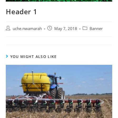
Header 1
uche.nwamarah
May 7, 2018
Banner
YOU MIGHT ALSO LIKE