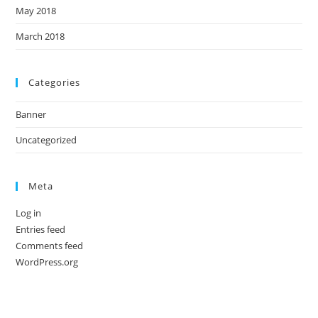
May 2018
March 2018
Categories
Banner
Uncategorized
Meta
Log in
Entries feed
Comments feed
WordPress.org