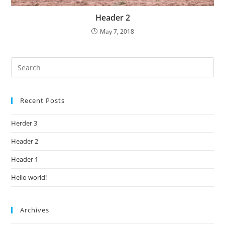
Header 2
May 7, 2018
Recent Posts
Herder 3
Header 2
Header 1
Hello world!
Archives