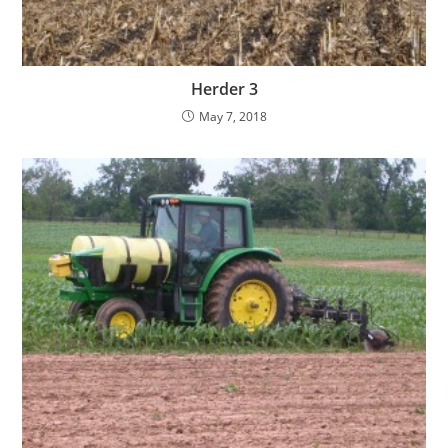
Herder 3
May 7, 2018